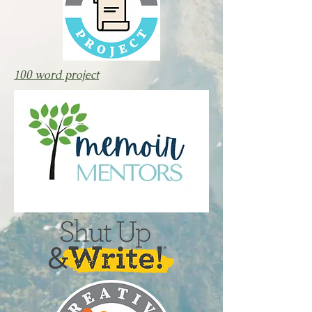
100 word project