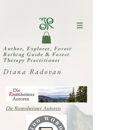
Author, Explorer,
Forest
Bathing Guide & Forest
Therapy Practitioner
Diana Radovan
Die Rosenheimer Autoren