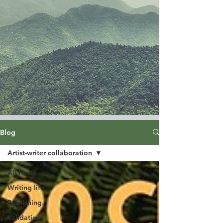
Blog
Artist-writer collaboration
All Posts
Writing life
Publishing
Validation