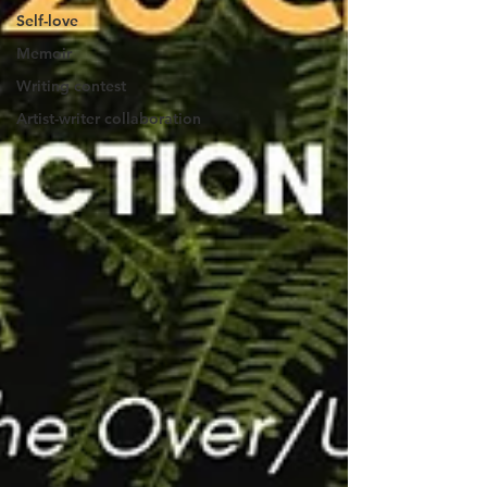
Self-love
Memoir
Writing contest
Artist-writer collaboration