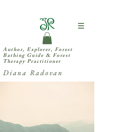
Author, Explorer,
Forest
Bathing Guide & Forest
Therapy Practitioner
Diana Radovan