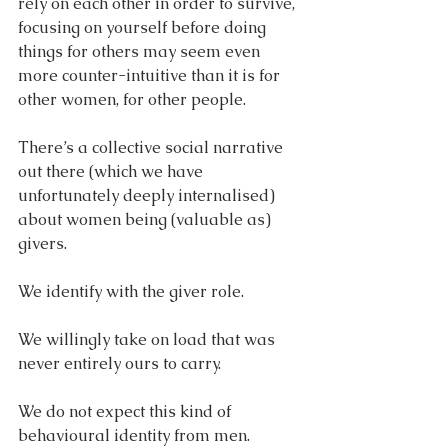
rely on each other in order to survive, 
focusing on yourself before doing 
things for others may seem even 
more counter-intuitive than it is for 
other women, for other people. 
There’s a collective social narrative 
out there (which we have 
unfortunately deeply internalised) 
about women being (valuable as) 
givers. 
We identify with the giver role. 
We willingly take on load that was 
never entirely ours to carry.
We do not expect this kind of 
behavioural identity from men. 