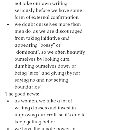
not take our own writing 
seriously before we have some 
form of external confirmation.
we doubt ourselves more than 
men do, as we are discouraged 
from taking initiative and 
appearing “bossy” or 
“dominant”, so we often beautify 
ourselves by looking cute, 
dumbing ourselves down, or 
being “nice” and giving (by not 
saying no and not setting 
boundaries).
The good news:
as women, we take a lot of 
writing classes and invest in 
improving our craft, so it’s due to 
keep getting better
we have the innate power to 