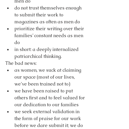
men do
do not trust themselves enough 
to submit their work to 
magazines as often as men do
prioritize their writing over their 
families’ constant needs as men 
do
in short: a deeply internalized 
patriarchical thinking.
The bad news:
as women, we suck at claiming 
our space (most of our lives, 
we’ve been trained not to)
we have been raised to put 
others first and to feel valued for 
our dedication to our families 
we seek external validation in 
the form of praise for our work 
before we dare submit it; we do 