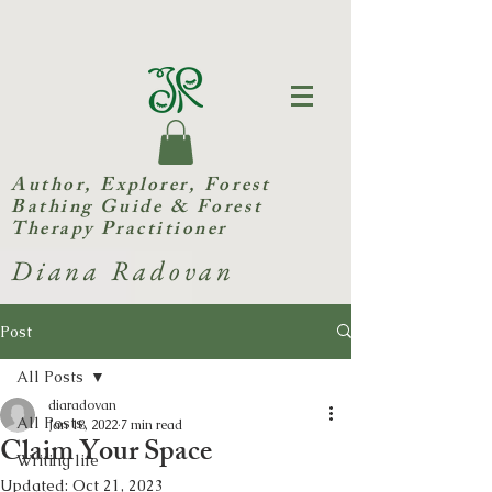
Author, Explorer,
Forest
Bathing Guide & Forest
Therapy Practitioner
Diana Radovan
Post
All Posts
diaradovan
All Posts
Jan 18, 2022
7 min read
Claim Your Space
Writing life
Updated:
Oct 21, 2023