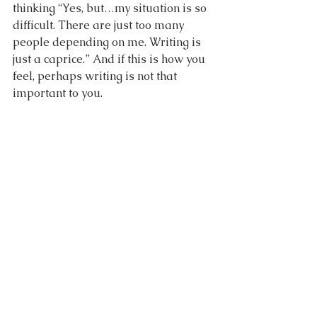
thinking “Yes, but…my situation is so 
difficult. There are just too many 
people depending on me. Writing is 
just a caprice.” And if this is how you 
feel, perhaps writing is not that 
important to you.
But if you wake up every day thinking 
of and dreaming about writing, 
wishing you could write more, hoping 
that one day, when your kids will be 
older, you will be able to be “a real 
writer”, then you are meant to write, 
and you are meant to take your 
writing seriously. Writing with 
commitment is like being committed 
to another person. You commit to 
writing because the joy and benefits 
of doing it are bigger than everything 