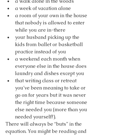
a walk alone in the woods
a week of vacation alone
a room of your own in the house 
that nobody is allowed to enter 
while you are in-there
your husband picking up the 
kids from ballet or basketball 
practice instead of you
a weekend each month when 
everyone else in the house does 
laundry and dishes except you
that writing class or retreat 
you’ve been meaning to take or 
go on for years but it was never 
the right time because someone 
else needed you (more than you 
needed yourself?).
There will always be “buts” in the 
equation. You might be reading and 