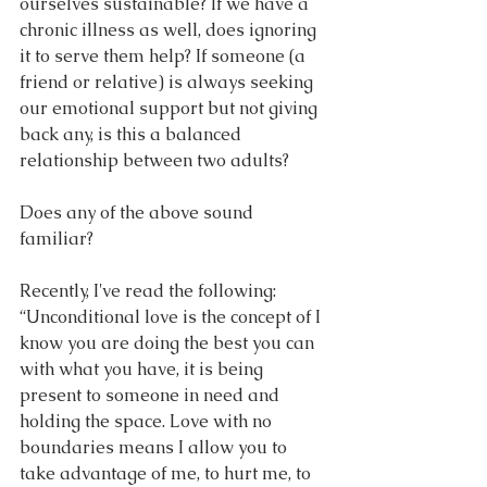
ourselves sustainable? If we have a 
chronic illness as well, does ignoring 
it to serve them help? If someone (a 
friend or relative) is always seeking 
our emotional support but not giving 
back any, is this a balanced 
relationship between two adults?
Does any of the above sound 
familiar?
Recently, I've read the following: 
“Unconditional love is the concept of I 
know you are doing the best you can 
with what you have, it is being 
present to someone in need and 
holding the space. Love with no 
boundaries means I allow you to 
take advantage of me, to hurt me, to 