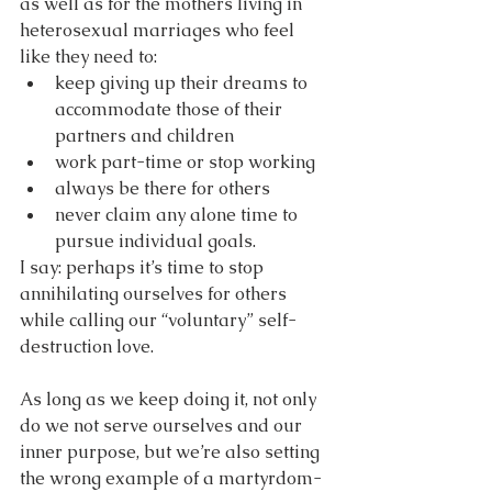
as well as for the mothers living in 
heterosexual marriages who feel 
like they need to:
keep giving up their dreams to 
accommodate those of their 
partners and children
work part-time or stop working
always be there for others
never claim any alone time to 
pursue individual goals.
I say: perhaps it’s time to stop 
annihilating ourselves for others 
while calling our “voluntary” self-
destruction love. 
As long as we keep doing it, not only 
do we not serve ourselves and our 
inner purpose, but we’re also setting 
the wrong example of a martyrdom-