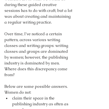
during these guided creative 
sessions has to do with craft, but a lot 
was about creating and maintaining 
a regular writing practice. 
Over time, I’ve noticed a certain 
pattern, across various writing 
classes and writing groups: writing 
classes and groups are dominated 
by women; however, the publishing 
industry is dominated by men. 
Where does this discrepancy come 
from? 
Below are some possible answers. 
Women do not:
claim their space in the 
publishing industry as often as 