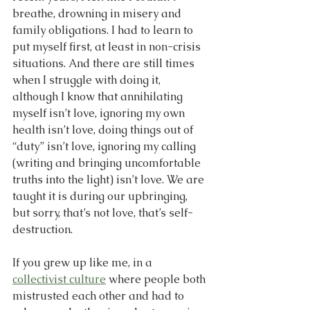
breathe, drowning in misery and 
family obligations. I had to learn to 
put myself first, at least in non-crisis 
situations. And there are still times 
when I struggle with doing it, 
although I know that annihilating 
myself isn’t love, ignoring my own 
health isn’t love, doing things out of 
“duty” isn’t love, ignoring my calling 
(writing and bringing uncomfortable 
truths into the light) isn’t love. We are 
taught it is during our upbringing, 
but sorry, that’s not love, that’s self-
destruction.
If you grew up like me, in a 
collectivist culture
 where people both 
mistrusted each other and had to 