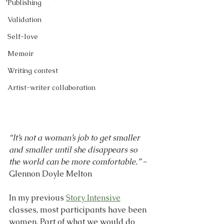
Publishing
Validation
Self-love
Memoir
Writing contest
Artist-writer collaboration
“It’s not a woman’s job to get smaller 
and smaller until she disappears so 
the world can be more comfortable.”
 ~ 
Glennon Doyle Melton
In my previous 
Story Intensive
classes, most participants have been 
women. Part of what we would do 