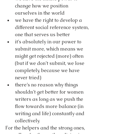
change how we position 
ourselves in the world
we have the right to develop a 
different social reference system, 
one that serves us better
it’s absolutely in our power to 
submit more, which means we 
might get rejected (more) often 
(but if we don’t submit, we lose 
completely, because we have 
never tried)
there’s no reason why things 
shouldn’t get better for women 
writers as long as we push the 
flow towards more balance (in 
writing and life) constantly and 
collectively.
For the helpers and the strong ones, 