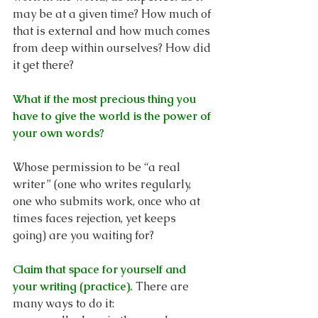
may be at a given time? How much of 
that is external and how much comes 
from deep within ourselves? How did 
it get there?
What if the most precious thing you 
have to give the world is the power of 
your own words?
Whose permission to be “a real 
writer” (one who writes regularly, 
one who submits work, once who at 
times faces rejection, yet keeps 
going) are you waiting for? 
Claim that space for yourself and 
your writing (practice).
There are 
many ways to do it: