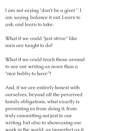
I am not saying “don’t be a giver”. I 
am saying, balance it out. Learn to 
ask, and learn to take. 
What if we could “just strive” like 
men are taught to do?
What if we could teach those around 
to see our writing as more than a 
“nice hobby to have”? 
And, if we are entirely honest with 
ourselves, beyond all the perceived 
family obligations, what exactly is 
preventing us from doing it, from 
truly committing not just to our 
writing, but also to showcasing our 
work in the world, as imperfect as it 