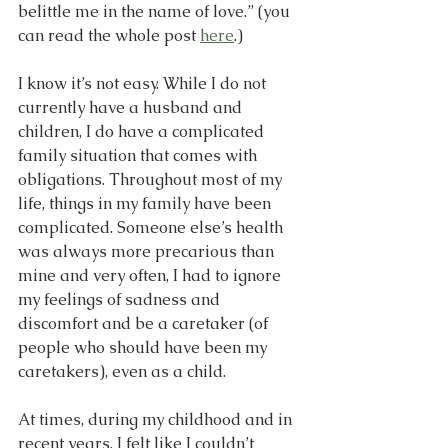
belittle me in the name of love.” (you 
can read the whole post 
here
.)
I know it’s not easy. While I do not 
currently have a husband and 
children, I do have a complicated 
family situation that comes with 
obligations. Throughout most of my 
life, things in my family have been 
complicated. Someone else’s health 
was always more precarious than 
mine and very often, I had to ignore 
my feelings of sadness and 
discomfort and be a caretaker (of 
people who should have been my 
caretakers), even as a child.
At times, during my childhood and in 
recent years, I felt like I couldn’t 