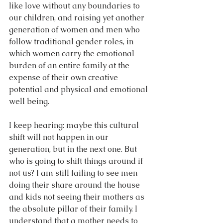
like love without any boundaries to 
our children, and raising yet another 
generation of women and men who 
follow traditional gender roles, in 
which women carry the emotional 
burden of an entire family at the 
expense of their own creative 
potential and physical and emotional 
well being.
I keep hearing: maybe this cultural 
shift will not happen in our 
generation, but in the next one. But 
who is going to shift things around if 
not us? I am still failing to see men 
doing their share around the house 
and kids not seeing their mothers as 
the absolute pillar of their family. I 
understand that a mother needs to 