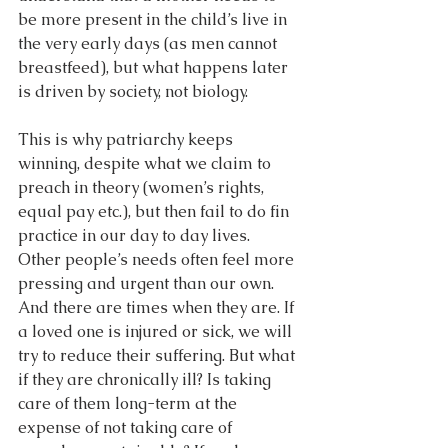
be more present in the child’s live in 
the very early days (as men cannot 
breastfeed), but what happens later 
is driven by society, not biology.
This is why patriarchy keeps 
winning, despite what we claim to 
preach in theory (women’s rights, 
equal pay etc.), but then fail to do fin 
practice in our day to day lives. 
Other people’s needs often feel more 
pressing and urgent than our own. 
And there are times when they are. If 
a loved one is injured or sick, we will 
try to reduce their suffering. But what 
if they are chronically ill? Is taking 
care of them long-term at the 
expense of not taking care of 